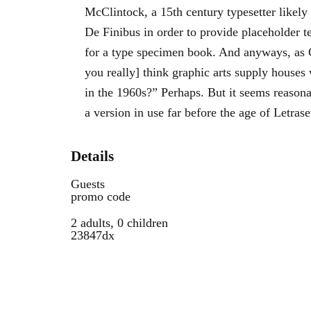
McClintock, a 15th century typesetter likely
De Finibus in order to provide placeholder t
for a type specimen book. And anyways, as
you really] think graphic arts supply houses 
in the 1960s?” Perhaps. But it seems reasona
a version in use far before the age of Letrase
Details
Guests
promo code
2 adults, 0 children
23847dx