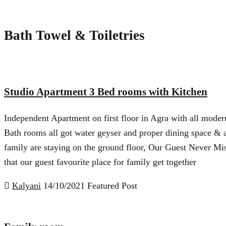
Bath Towel & Toiletries
Studio Apartment 3 Bed rooms with Kitchen
Independent Apartment on first floor in Agra with all modern
Bath rooms all got water geyser and proper dining space & 
family are staying on the ground floor, Our Guest Never Mis
that our guest favourite place for family get together
Kalyani
14/10/2021
Featured Post