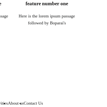
e
feature number one
ssage
Here is the lorem ipsum passage
followed by Boparai's
ities
About us
Contact Us