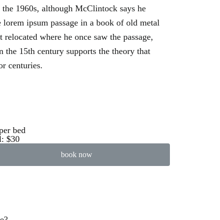
n the 1960s, although McClintock says he
 lorem ipsum passage in a book of old metal
’t relocated where he once saw the passage,
n the 15th century supports the theory that
or centuries.
per bed
l: $30
book now
ve?