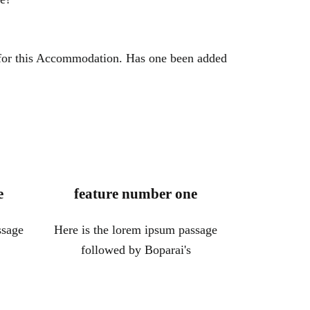
 for this Accommodation. Has one been added
e
feature number one
ssage
Here is the lorem ipsum passage
followed by Boparai's