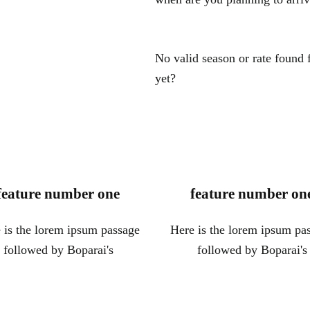
No valid season or rate found
yet?
feature number one
feature number on
 is the lorem ipsum passage
Here is the lorem ipsum pa
followed by Boparai's
followed by Boparai's