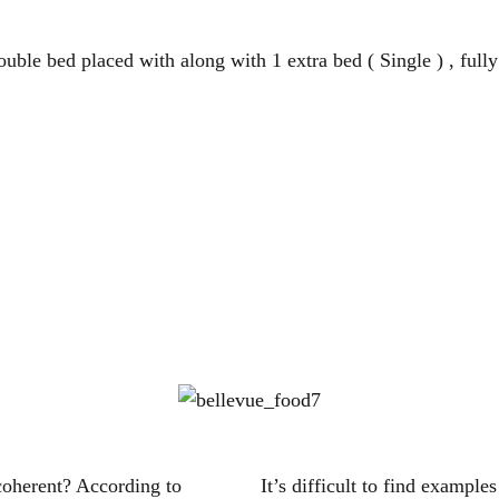
uble bed placed with along with 1 extra bed ( Single ) , fully
coherent? According to
It’s difficult to find exampl