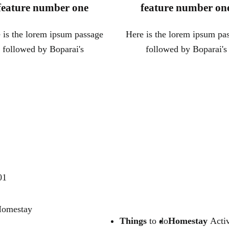
feature number one
feature number on
 is the lorem ipsum passage
Here is the lorem ipsum pa
followed by Boparai's
followed by Boparai's
01
 Homestay
Things
to do
Homestay
Activ