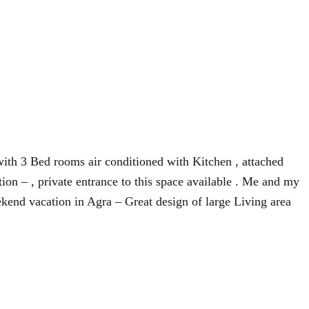
 with 3 Bed rooms air conditioned with Kitchen , attached
on – , private entrance to this space available . Me and my
kend vacation in Agra – Great design of large Living area