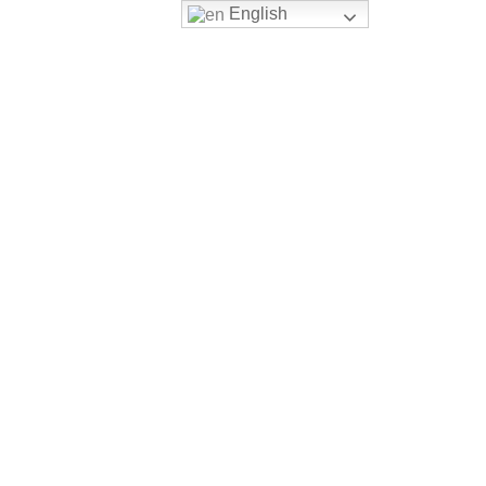
English