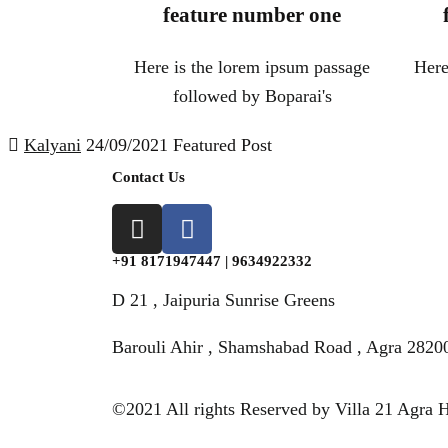
feature number one
Here is the lorem ipsum passage
Here
followed by Boparai's
Kalyani
24/09/2021
Featured Post
Contact Us
+91 8171947447 | 9634922332
D 21 , Jaipuria Sunrise Greens
Barouli Ahir , Shamshabad Road , Agra 2820
©2021 All rights Reserved by Villa 21 Agra