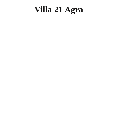
Villa 21 Agra