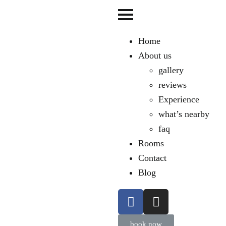
Home
About us
gallery
reviews
Experience
what’s nearby
faq
Rooms
Contact
Blog
book now