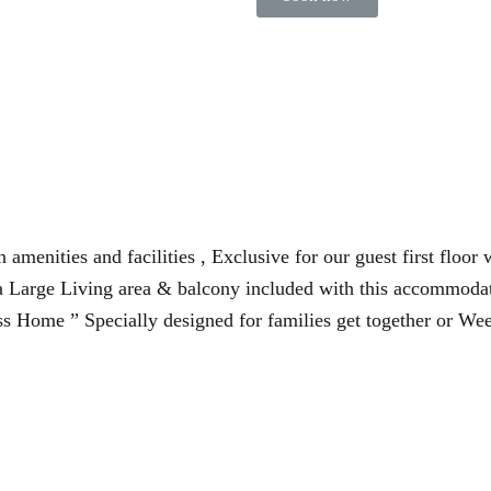
 amenities and facilities , Exclusive for our guest first floor
a Large Living area & balcony included with this accommodati
s Home ” Specially designed for families get together or Wee