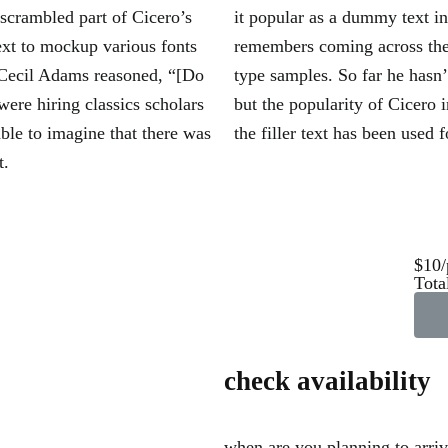
 scrambled part of Cicero’s
it popular as a dummy text i
ext to mockup various fonts
remembers coming across the
 Cecil Adams reasoned, “[Do
type samples. So far he hasn
were hiring classics scholars
but the popularity of Cicero i
ble to imagine that there was
the filler text has been used f
t.
$10/
Tota
check availability
when are you planning to arri