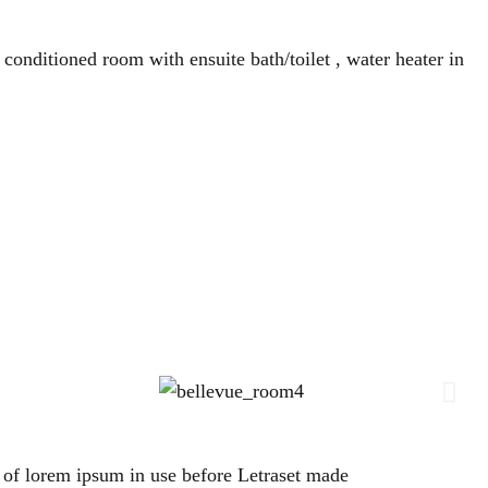
 conditioned room with ensuite bath/toilet , water heater in
es of lorem ipsum in use before Letraset made