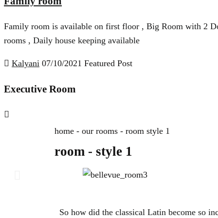
Family room
Family room is available on first floor , Big Room with 2 Do
rooms , Daily house keeping available
Kalyani
07/10/2021
Featured Post
Executive Room
home - our rooms - room style 1
room - style 1
So how did the classical Latin become so in