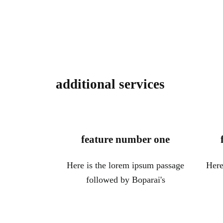
additional services
feature number one
Here is the lorem ipsum passage
Here
followed by Boparai's