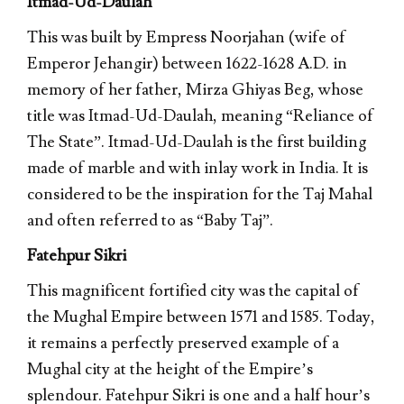
Itmad-Ud-Daulah
This was built by Empress Noorjahan (wife of
Emperor Jehangir) between 1622-1628 A.D. in
memory of her father, Mirza Ghiyas Beg, whose
title was Itmad-Ud-Daulah, meaning “Reliance of
The State”. Itmad-Ud-Daulah is the first building
made of marble and with inlay work in India. It is
considered to be the inspiration for the Taj Mahal
and often referred to as “Baby Taj”.
Fatehpur Sikri
This magnificent fortified city was the capital of
the Mughal Empire between 1571 and 1585. Today,
it remains a perfectly preserved example of a
Mughal city at the height of the Empire’s
splendour. Fatehpur Sikri is one and a half hour’s