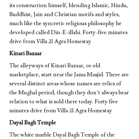
its construction himself, blending Islamic, Hindu,
Buddhist, Jain and Christian motifs and styles,
much like the syncretic religious philosophy he
developed called Din-E-illahi. Forty-five minutes
drive from Villa 21 Agra Homestay
Kinari Bazaar
The alleyways of Kinari Bazaar, or old
marketplace, start near the Jama Masjid. There are
several distinct areas whose names are relics of
the Mughal period, though they don’t always bear
relation to what is sold there today. Forty five
minutes drive from Villa 21 Agra Homestay
Dayal Bagh Temple
The white marble Dayal Bagh Temple of the