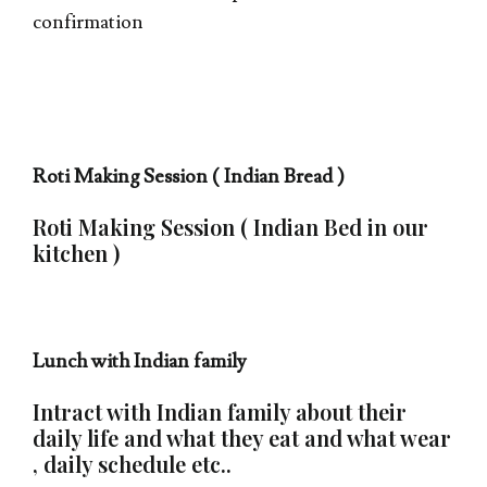
confirmation
Roti Making Session ( Indian Bread )
Roti Making Session ( Indian Bed in our
kitchen )
Lunch with Indian family
Intract with Indian family about their
daily life and what they eat and what wear
, daily schedule etc..