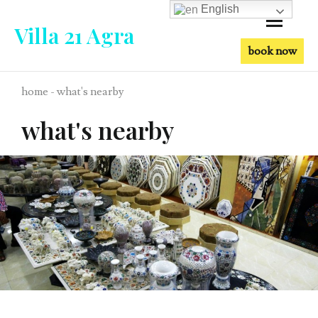
English
Villa 21 Agra
book now
home - what's nearby
what's nearby