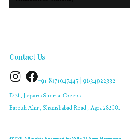
Contact Us
+91 8171947447 | 9634922332
D 21 , Jaipuria Sunrise Greens
Barouli Ahir , Shamshabad Road , Agra 282001