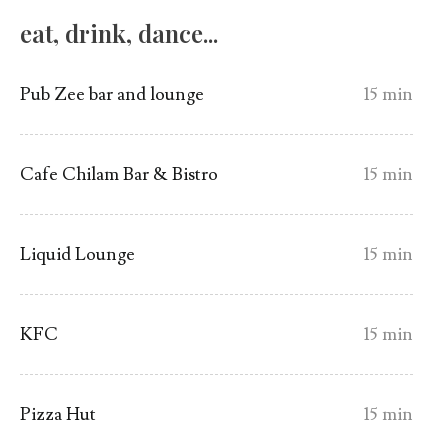
eat, drink, dance...
Pub Zee bar and lounge
15 min
Cafe Chilam Bar & Bistro
15 min
Liquid Lounge
15 min
KFC
15 min
Pizza Hut
15 min