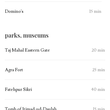
Domino's
15 min
parks, museums
Taj Mahal Eastern Gate
20 min
Agra Fort
25 min
Fatehpur Sikri
40 min
Tomb of Itimad-ud-Daulah
15 min