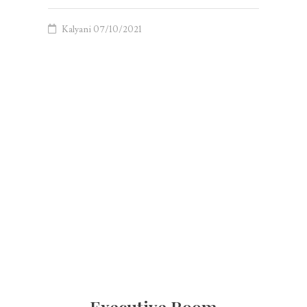
Kalyani
07/10/2021
Executive Room