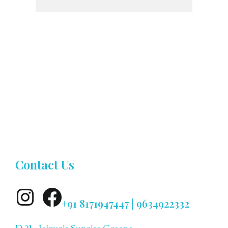
Contact Us
+91 8171947447 | 9634922332