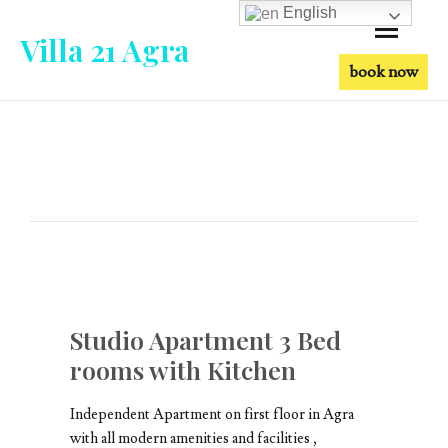
English
Villa 21 Agra
book now
Studio Apartment 3 Bed
rooms with Kitchen
Independent Apartment on first floor in Agra
with all modern amenities and facilities ,