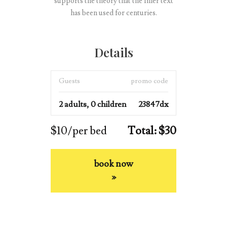
supports the theory that the filler text
has been used for centuries.
Details
Guests
promo code
2 adults, 0 children
23847dx
$10/per bed
Total: $30
book now