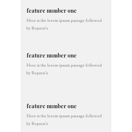
feature number one
Here is the lorem ipsum passage followed
by Boparai's
feature number one
Here is the lorem ipsum passage followed
by Boparai's
feature number one
Here is the lorem ipsum passage followed
by Boparai's