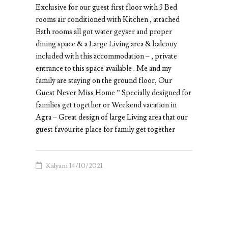
Exclusive for our guest first floor with 3 Bed
rooms air conditioned with Kitchen , attached
Bath rooms all got water geyser and proper
dining space & a Large Living area & balcony
included with this accommodation – , private
entrance to this space available . Me and my
family are staying on the ground floor, Our
Guest Never Miss Home ” Specially designed for
families get together or Weekend vacation in
Agra – Great design of large Living area that our
guest favourite place for family get together
Kalyani
14/10/2021