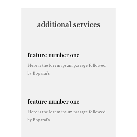
additional services
feature number one
Here is the lorem ipsum passage followed
by Boparai's
feature number one
Here is the lorem ipsum passage followed
by Boparai's