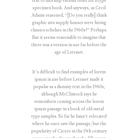
text to mockup various fonts for a type
specimen book. And anyways, as Cecil
Adams reasoned, “[Do you really] think
graphic arts supply houses were hiring
classics scholars in the 1960s?” Perhaps.
But it seems reasonable to imagine that
there was a version in use far before the
age of Letraset.
It’s difficult to find examples of lorem
ipsum in use before Letraset made it
popular as a dummy text in the 1960s,
although McClintock says he
remembers coming across the lorem
ipsum passage in a book of old metal
type samples. So far he hasn’t relocated
where he once saw the passage, but the
popularity of Cicero in the 15th century