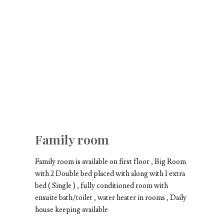
Family room
Family room is available on first floor , Big Room
with 2 Double bed placed with along with 1 extra
bed ( Single ) , fully conditioned room with
ensuite bath/toilet , water heater in rooms , Daily
house keeping available