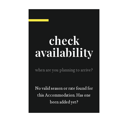
check
availability
when are you planning to arrive?
No valid season or rate found for
this Accommodation. Has one
been added yet?