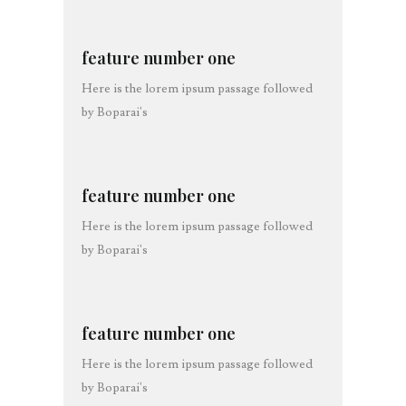
feature number one
Here is the lorem ipsum passage followed
by Boparai's
feature number one
Here is the lorem ipsum passage followed
by Boparai's
feature number one
Here is the lorem ipsum passage followed
by Boparai's