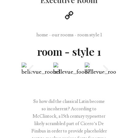
home - our rooms - room style 1
room - style 1
So how did the classical Latin become
so incoherent? According to
McClintock, a 15th century typesetter
likely scrambled part of Cicero’s De
Finibus in order to provide placeholder