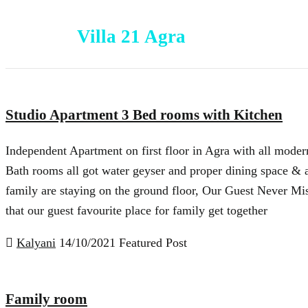
Villa 21 Agra
Studio Apartment 3 Bed rooms with Kitchen
Independent Apartment on first floor in Agra with all modern
Bath rooms all got water geyser and proper dining space & 
family are staying on the ground floor, Our Guest Never Mis
that our guest favourite place for family get together
Kalyani
14/10/2021
Featured Post
Family room