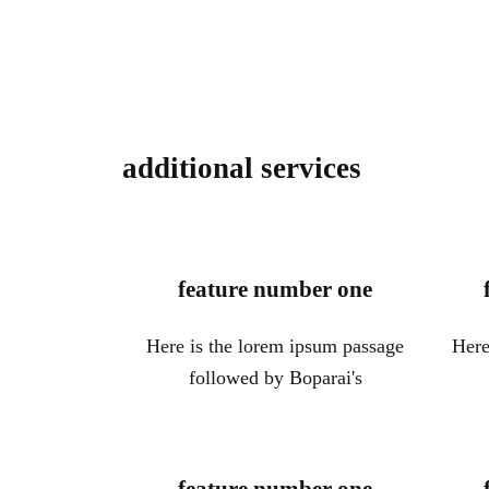
additional services
feature number one
Here is the lorem ipsum passage
Here
followed by Boparai's