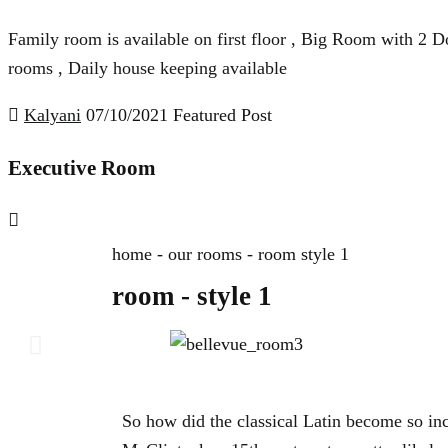
Family room is available on first floor , Big Room with 2 Do
rooms , Daily house keeping available
Kalyani
07/10/2021
Featured Post
Executive Room
home - our rooms - room style 1
room - style 1
So how did the classical Latin become so in