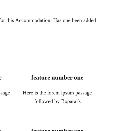
 for this Accommodation. Has one been added
e
feature number one
ssage
Here is the lorem ipsum passage
followed by Boparai's