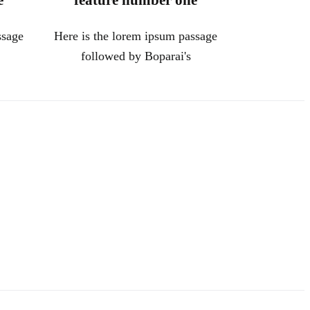
e
feature number one
ssage
Here is the lorem ipsum passage
followed by Boparai's