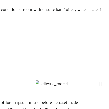
 conditioned room with ensuite bath/toilet , water heater in
es of lorem ipsum in use before Letraset made