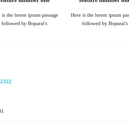
feature number one
feature number on
 is the lorem ipsum passage
Here is the lorem ipsum pa
followed by Boparai's
followed by Boparai's
22332
01