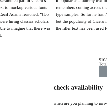
 scrambled part of Cicero’s
it popular as a dummy text i
ext to mockup various fonts
remembers coming across the
 Cecil Adams reasoned, “[Do
type samples. So far he hasn
were hiring classics scholars
but the popularity of Cicero i
ble to imagine that there was
the filler text has been used f
t.
$10/
Tota
check availability
when are you planning to arri