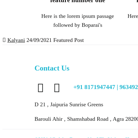
feature number one
Here is the lorem ipsum passage
Here
followed by Boparai's
Kalyani
24/09/2021
Featured Post
Contact Us
+91 8171947447 | 96349
D 21 , Jaipuria Sunrise Greens
Barouli Ahir , Shamshabad Road , Agra 2820