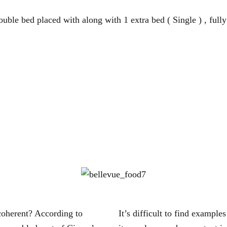
uble bed placed with along with 1 extra bed ( Single ) , fully
coherent? According to
It’s difficult to find exampl