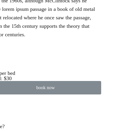
n the 1960s, although McClintock says he
 lorem ipsum passage in a book of old metal
’t relocated where he once saw the passage,
n the 15th century supports the theory that
or centuries.
per bed
l: $30
book now
ve?