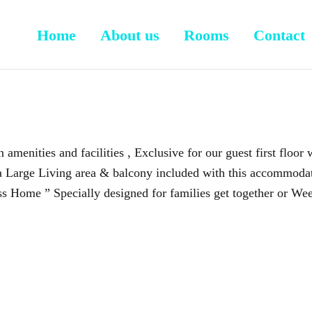
Home
About us
Rooms
Contact
 amenities and facilities , Exclusive for our guest first floor
a Large Living area & balcony included with this accommodati
s Home ” Specially designed for families get together or Wee