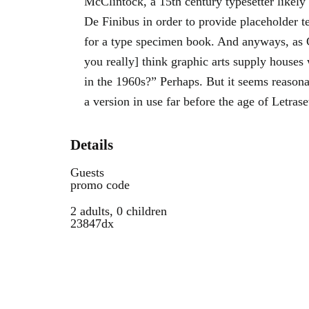
McClintock, a 15th century typesetter likely
De Finibus in order to provide placeholder t
for a type specimen book. And anyways, as
you really] think graphic arts supply houses 
in the 1960s?” Perhaps. But it seems reasona
a version in use far before the age of Letrase
Details
Guests
promo code
2 adults, 0 children
23847dx