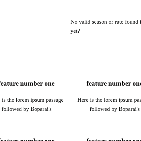
No valid season or rate found
yet?
feature number one
feature number on
 is the lorem ipsum passage
Here is the lorem ipsum pa
followed by Boparai's
followed by Boparai's