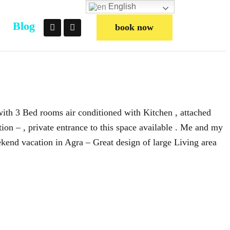
English
Blog
book now
 with 3 Bed rooms air conditioned with Kitchen , attached
on – , private entrance to this space available . Me and my
kend vacation in Agra – Great design of large Living area