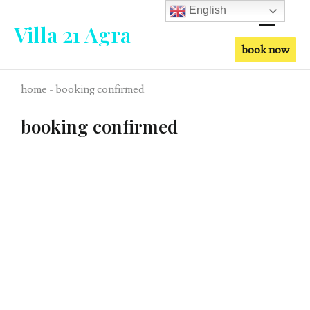
English
Villa 21 Agra
book now
home - booking confirmed
booking confirmed