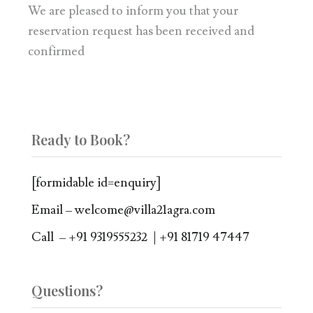
We are pleased to inform you that your
reservation request has been received and
confirmed
Ready to Book?
[formidable id=enquiry]
Email – welcome@villa21agra.com
Call – +91 9319555232 | +91 81719 47447
Questions?