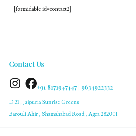
[formidable id=contact2]
Contact Us
+91 8171947447 | 9634922332
D 21 , Jaipuria Sunrise Greens
Barouli Ahir , Shamshabad Road , Agra 282001