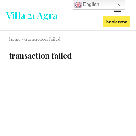
English
Villa 21 Agra
book now
home - transaction failed
transaction failed