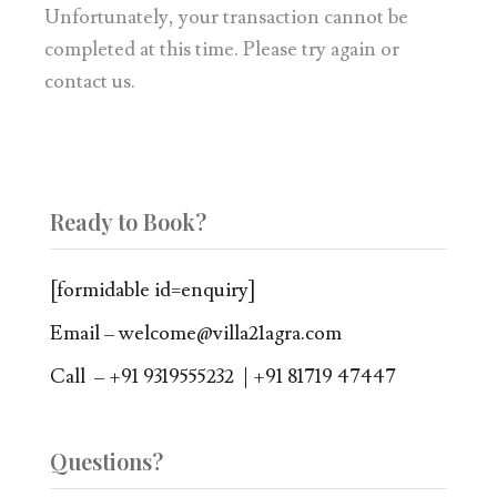
Unfortunately, your transaction cannot be
completed at this time. Please try again or
contact us.
Ready to Book?
[formidable id=enquiry]
Email – welcome@villa21agra.com
Call – +91 9319555232 | +91 81719 47447
Questions?