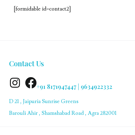
[formidable id=contact2]
Contact Us
+91 8171947447 | 9634922332
D 21 , Jaipuria Sunrise Greens
Barouli Ahir , Shamshabad Road , Agra 282001