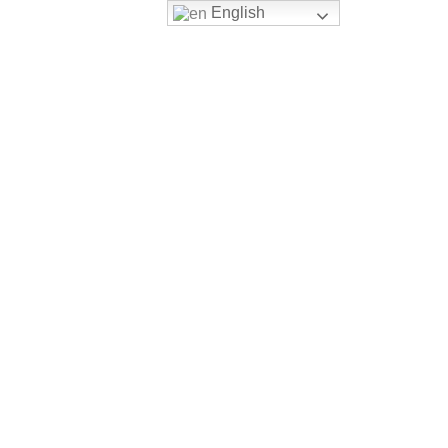
English
Blog
book now